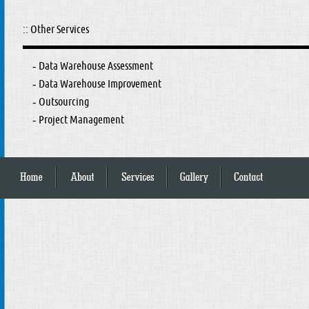
:: Other Services
Data Warehouse Assessment
-
Data Warehouse Improvement
-
Outsourcing
-
Project Management
-