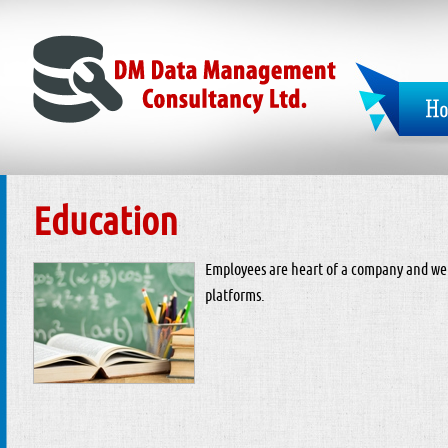
Education
Employees are heart of a company and we
platforms.